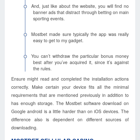
And, just like about the website, you will find no
banner ads that distract through betting on main
sporting events.
Mostbet made sure typically the app was really
easy to get to my gadget.
You can’t withdraw the particular bonus money
best after you’ve acquired it, since it’s against
the rules.
Ensure might read and completed the installation actions
correctly. Make certain your device fits all the minimal
requirements that are mentioned previously in addition to
has enough storage. The Mostbet software download on
Google android is a little harder than on iOS devices. The
difference also is dependent on different sources of
downloading.