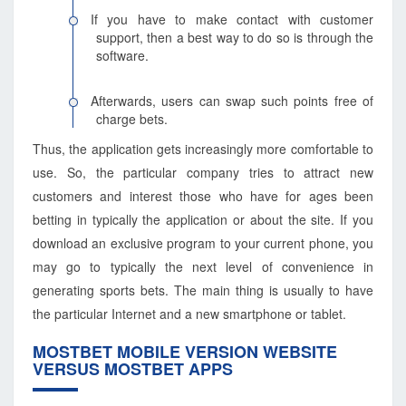
If you have to make contact with customer
support, then a best way to do so is through the
software.
Afterwards, users can swap such points free of
charge bets.
Thus, the application gets increasingly more comfortable to
use. So, the particular company tries to attract new
customers and interest those who have for ages been
betting in typically the application or about the site. If you
download an exclusive program to your current phone, you
may go to typically the next level of convenience in
generating sports bets. The main thing is usually to have
the particular Internet and a new smartphone or tablet.
MOSTBET MOBILE VERSION WEBSITE
VERSUS MOSTBET APPS