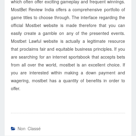
which often offer exciting gameplay and frequent winnings.
MostBet Review India offers a comprehensive portfolio of
game titles to choose through. The interface regarding the
official Mostbet website is made therefore that you can
easily create a gamble on any of the presented events.
Mostbet Lawful website is actually a legitimate resource
that proclaims fair and equitable business principles. If you
are searching for an internet sportsbook that accepts bets
from all over the world, mostbet is an excellent choice. If
you are interested within making a down payment and
wagering, mostbet has a quantity of benefits in order to
offer.
Non Classé