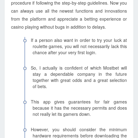
procedure if following the step-by-step guidelines. Now you
can always use all the newest functions and innovations
from the platform and appreciate a betting experience or
casino playing without bugs in addition to delays.
If a person also want in order to try your luck at
roulette games, you will not necessarily lack this
chance after your very first login.
So, I actually is confident of which Mostbet will
stay a dependable company in the future
together with great odds and a great selection
of bets.
This app gives guarantees for fair games
because it has the necessary permits and does
not really let its gamers down.
However, you should consider the minimum
hardware requirements before downloading the