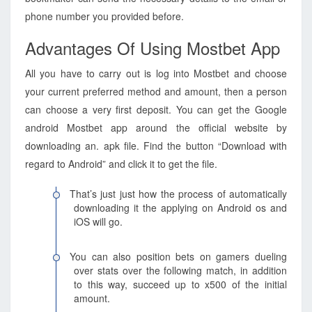
phone number you provided before.
Advantages Of Using Mostbet App
All you have to carry out is log into Mostbet and choose
your current preferred method and amount, then a person
can choose a very first deposit. You can get the Google
android Mostbet app around the official website by
downloading an. apk file. Find the button “Download with
regard to Android” and click it to get the file.
That’s just just how the process of automatically
downloading it the applying on Android os and
iOS will go.
You can also position bets on gamers dueling
over stats over the following match, in addition
to this way, succeed up to x500 of the initial
amount.