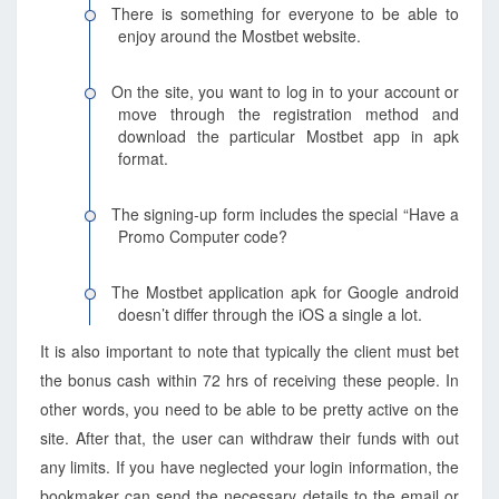
There is something for everyone to be able to
enjoy around the Mostbet website.
On the site, you want to log in to your account or
move through the registration method and
download the particular Mostbet app in apk
format.
The signing-up form includes the special “Have a
Promo Computer code?
The Mostbet application apk for Google android
doesn’t differ through the iOS a single a lot.
It is also important to note that typically the client must bet
the bonus cash within 72 hrs of receiving these people. In
other words, you need to be able to be pretty active on the
site. After that, the user can withdraw their funds with out
any limits. If you have neglected your login information, the
bookmaker can send the necessary details to the email or