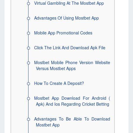
Virtual Gambling At The Mostbet App
Advantages Of Using Mostbet App
Mobile App Promotional Codes
Click The Link And Download Apk File
Mostbet Mobile Phone Version Website
Versus Mostbet Apps
How To Create A Deposit?
Mostbet App Download For Android (
Apk) And Ios Regarding Cricket Betting
Advantages To Be Able To Download
Mostbet App