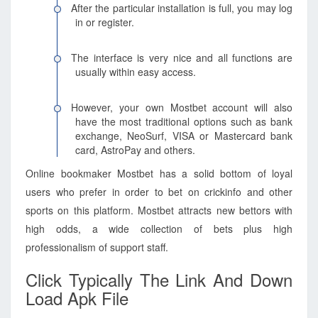
After the particular installation is full, you may log
in or register.
The interface is very nice and all functions are
usually within easy access.
However, your own Mostbet account will also
have the most traditional options such as bank
exchange, NeoSurf, VISA or Mastercard bank
card, AstroPay and others.
Online bookmaker Mostbet has a solid bottom of loyal
users who prefer in order to bet on crickinfo and other
sports on this platform. Mostbet attracts new bettors with
high odds, a wide collection of bets plus high
professionalism of support staff.
Click Typically The Link And Down
Load Apk File