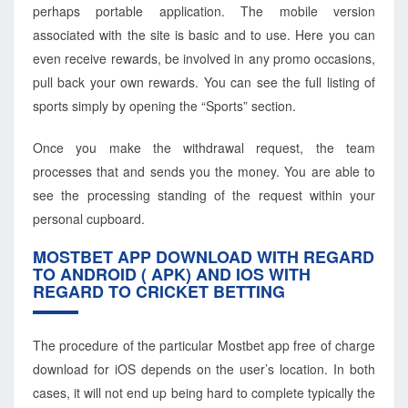
perhaps portable application. The mobile version
associated with the site is basic and to use. Here you can
even receive rewards, be involved in any promo occasions,
pull back your own rewards. You can see the full listing of
sports simply by opening the “Sports” section.
Once you make the withdrawal request, the team
processes that and sends you the money. You are able to
see the processing standing of the request within your
personal cupboard.
MOSTBET APP DOWNLOAD WITH REGARD
TO ANDROID ( APK) AND IOS WITH
REGARD TO CRICKET BETTING
The procedure of the particular Mostbet app free of charge
download for iOS depends on the user’s location. In both
cases, it will not end up being hard to complete typically the