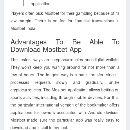
application.
Players often pick Mostbet for their gambling because of its
low margin. There is no fee for financial transactions in
Mostbet India.
Advantages To Be Able To
Download Mostbet App
The fastest ways are cryptocurrencies and digital wallets.
They won’t keep you waiting around for not more than a
few of hours. The longest way is a bank transfer, since it
processes requests slowly and gradually, unlike
cryptocurrencies. The Mostbet application allows betting on
sports activities, including through mobile devices. For this,
the particular international version of the bookmaker offers
applications for owners associated with Android devices.
Mostbet made sure the particular app was really easy to
download and install to my tool.