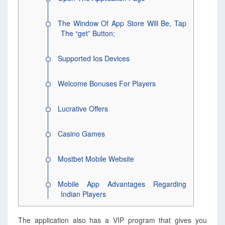
The Window Of App Store Will Be, Tap
The “get” Button;
Supported Ios Devices
Welcome Bonuses For Players
Lucrative Offers
Casino Games
Mostbet Mobile Website
Mobile App Advantages Regarding
Indian Players
The application also has a VIP program that gives you