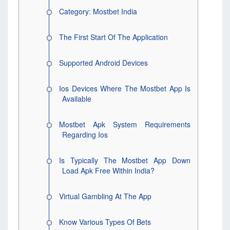
Category: Mostbet India
The First Start Of The Application
Supported Android Devices
Ios Devices Where The Mostbet App Is
Available
Mostbet Apk System Requirements
Regarding Ios
Is Typically The Mostbet App Down
Load Apk Free Within India?
Virtual Gambling At The App
Know Various Types Of Bets