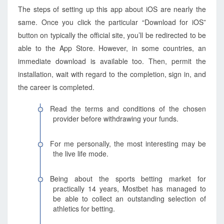
The steps of setting up this app about iOS are nearly the
same. Once you click the particular “Download for iOS”
button on typically the official site, you’ll be redirected to be
able to the App Store. However, in some countries, an
immediate download is available too. Then, permit the
installation, wait with regard to the completion, sign in, and
the career is completed.
Read the terms and conditions of the chosen
provider before withdrawing your funds.
For me personally, the most interesting may be
the live life mode.
Being about the sports betting market for
practically 14 years, Mostbet has managed to
be able to collect an outstanding selection of
athletics for betting.