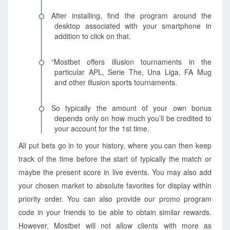
After installing, find the program around the
desktop associated with your smartphone in
addition to click on that.
“Mostbet offers illusion tournaments in the
particular APL, Serie The, Una Liga, FA Mug
and other illusion sports tournaments.
So typically the amount of your own bonus
depends only on how much you’ll be credited to
your account for the 1st time.
All put bets go in to your history, where you can then keep
track of the time before the start of typically the match or
maybe the present score in live events. You may also add
your chosen market to absolute favorites for display within
priority order. You can also provide our promo program
code in your friends to be able to obtain similar rewards.
However, Mostbet will not allow clients with more as