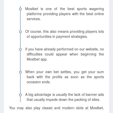
Mostbet is one of the best sports wagering
platforms providing players with the best online
services.
Of course, this also means providing players lots
of opportunities in payment strategies.
If you have already performed on our website, no
difficulties could appear when beginning the
Mostbet app.
When your own bet settles, you get your sum
back with the profits as soon as the sports
occasion ends.
A big advantage is usually the lack of banner ads
that usually impede down the packing of sites.
You may also play classic and modern slots at Mostbet,