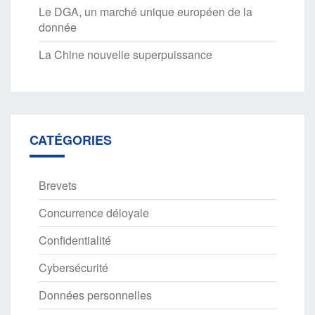
Le DGA, un marché unique européen de la
donnée
La Chine nouvelle superpuissance
CATÉGORIES
Brevets
Concurrence déloyale
Confidentialité
Cybersécurité
Données personnelles