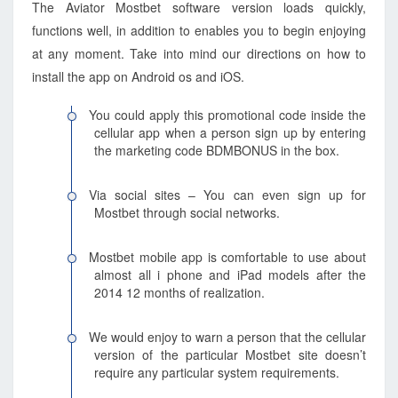
The Aviator Mostbet software version loads quickly,
functions well, in addition to enables you to begin enjoying
at any moment. Take into mind our directions on how to
install the app on Android os and iOS.
You could apply this promotional code inside the
cellular app when a person sign up by entering
the marketing code BDMBONUS in the box.
Via social sites – You can even sign up for
Mostbet through social networks.
Mostbet mobile app is comfortable to use about
almost all i phone and iPad models after the
2014 12 months of realization.
We would enjoy to warn a person that the cellular
version of the particular Mostbet site doesn’t
require any particular system requirements.