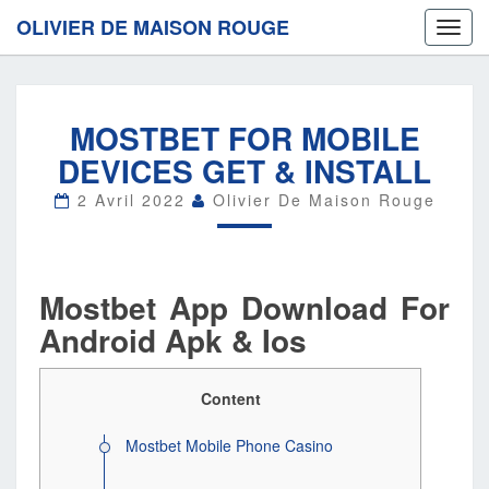
OLIVIER DE MAISON ROUGE
Toggl
navig
MOSTBET
MOSTBET FOR MOBILE
FOR
MOBILE
DEVICES GET & INSTALL
DEVICES
GET
2 Avril 2022
Olivier De Maison Rouge
&
INSTALL
Mostbet App Download For
Android Apk & Ios
Content
Mostbet Mobile Phone Casino