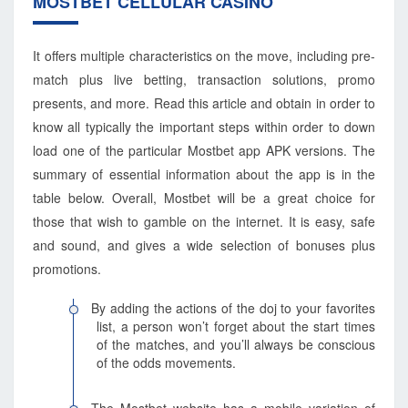
MOSTBET CELLULAR CASINO
It offers multiple characteristics on the move, including pre-
match plus live betting, transaction solutions, promo
presents, and more. Read this article and obtain in order to
know all typically the important steps within order to down
load one of the particular Mostbet app APK versions. The
summary of essential information about the app is in the
table below. Overall, Mostbet will be a great choice for
those that wish to gamble on the internet. It is easy, safe
and sound, and gives a wide selection of bonuses plus
promotions.
By adding the actions of the doj to your favorites
list, a person won’t forget about the start times
of the matches, and you’ll always be conscious
of the odds movements.