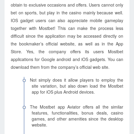
obtain to exclusive occasions and offers. Users cannot only
bet on sports, but play in the casino mainly because well.
IOS gadget users can also appreciate mobile gameplay
together with Mostbet! This can make the process less
difficult since the application may be accessed directly on
the bookmaker’s official website, as well as in the App
Store. Yes, the company offers its users Mostbet
applications for Google android and iOS gadgets. You can
download them from the company’s official web site.
Not simply does it allow players to employ the
site variation, but also down load the Mostbet
app for iOS plus Android devices.
The Mostbet app Aviator offers all the similar
features, functionalities, bonus deals, casino
games, and other amenities since the desktop
website.