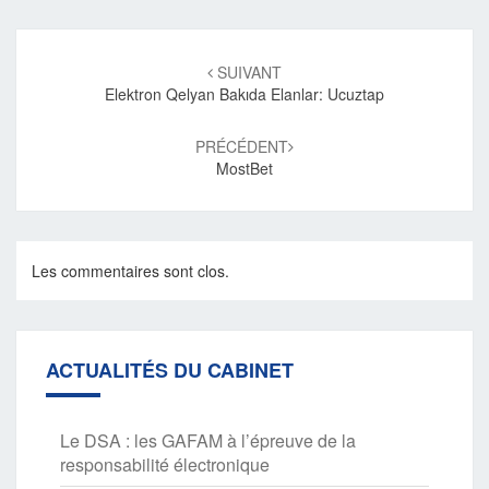
Navigation
d'article
SUIVANT
Elektron Qelyan Bakıda Elanlar: Ucuztap
PRÉCÉDENT
MostBet
Les commentaires sont clos.
ACTUALITÉS DU CABINET
Le DSA : les GAFAM à l’épreuve de la
responsabilité électronique