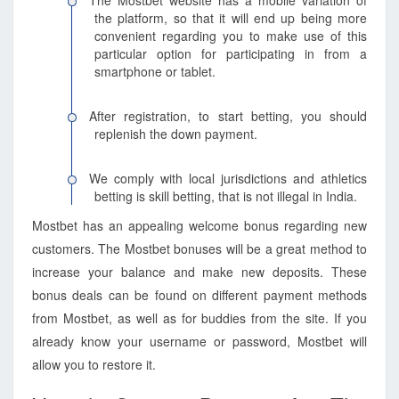
The Mostbet website has a mobile variation of
the platform, so that it will end up being more
convenient regarding you to make use of this
particular option for participating in from a
smartphone or tablet.
After registration, to start betting, you should
replenish the down payment.
We comply with local jurisdictions and athletics
betting is skill betting, that is not illegal in India.
Mostbet has an appealing welcome bonus regarding new
customers. The Mostbet bonuses will be a great method to
increase your balance and make new deposits. These
bonus deals can be found on different payment methods
from Mostbet, as well as for buddies from the site. If you
already know your username or password, Mostbet will
allow you to restore it.