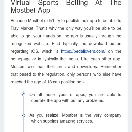
Virtual Sports Betting At The
Mostbet App
Because Mostbet didn’t try to publish their app to be able to
Play Market. That’s why the only way you’ll be able to be
able to get your hands on the app is usually through the
recognized website. Find typically the download button
regarding iOS, which is
https://pedallovers.com/
on the
homepage or in typically the menu. Like each other app,
Mostbet also has their pros and downsides. Remember
that based to the regulation, only persons who else have
reached the age of 18 can position bets.
On all these types of apps, you are able to
operate the app with out any problems.
As you realize, Mostbet is the very company
which supplies amazing services.