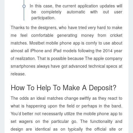
In this case, the current application updates will
be completely automatic with out user
participation.
Thanks to the designers, who have tried very hard to make
me feel comfortable generating money from cricket
matches. Mostbet mobile phone app is comfy to use about
almost all iPhone and iPad models following the 2014 year
of realization. That is possible because The apple company
smartphones always have got advanced technical specs at
release.
How To Help To Make A Deposit?
The odds an ideal matches change swiftly as they react to
what is happening upon the field or perhaps in the band.
You’d better not necessarily utilize the mobile phone app to
set wagers on the particular go. The functionality and
design are identical as on typically the official site or