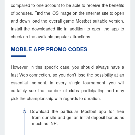
compared to one account to be able to receive the benefits
of bonuses. Find the iOS image on the internet site to open
and down load the overall game Mostbet suitable version.
Install the downloaded file in addition to open the app to
check on the available popular attractions.
MOBILE APP PROMO CODES
However, in this specific case, you should always have a
fast Web connection, so you don’t lose the possibility at an
essential moment. In every single tournament, you will
certainly see the number of clubs participating and may
pick the championship with regards to duration.
Download the particular Mostbet app for free
from our site and get an initial deposit bonus as
much as INR.