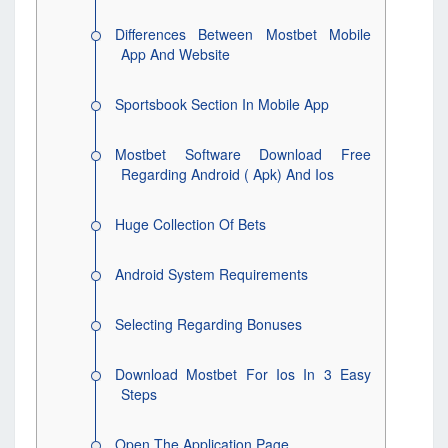
Differences Between Mostbet Mobile
App And Website
Sportsbook Section In Mobile App
Mostbet Software Download Free
Regarding Android ( Apk) And Ios
Huge Collection Of Bets
Android System Requirements
Selecting Regarding Bonuses
Download Mostbet For Ios In 3 Easy
Steps
Open The Application Page