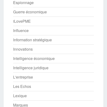
Espionnage
Guerre économique
iLovePME
Influence
Information stratégique
Innovations
Intelligence économique
Intelligence juridique
L'entreprise
Les Echos
Lexique
Marques