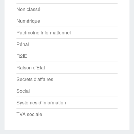
Non classé
Numérique
Patrimoine informationnel
Pénal
R2IE
Raison d'Etat
Secrets d'affaires
Social
Systèmes d’information
TVA sociale